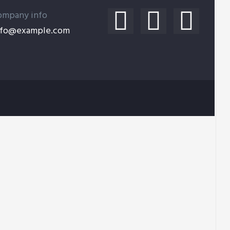
ompany info
nfo@example.com