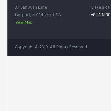
37 San Juan Lane
Make a cal
Fairport, NY 14450, USA
+844 1800 
View Map
Copyright © 2019. All Rights Reserved.