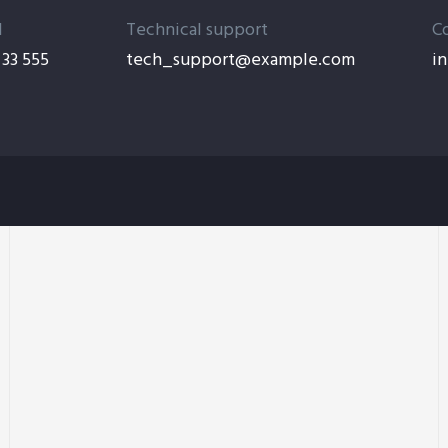
l
Technical support
C
33 555
tech_support@example.com
i